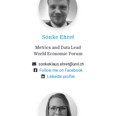
Sönke Ehret
Metrics and Data Lead
World Economic Forum
sonkeklaus.ehret@unil.ch
Follow me on Facebook
Linkedin profile