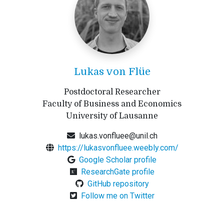
Lukas von Flüe
Postdoctoral Researcher
Faculty of Business and Economics
University of Lausanne
lukas.vonfluee@unil.ch
https://lukasvonfluee.weebly.com/
Google Scholar profile
ResearchGate profile
GitHub repository
Follow me on Twitter