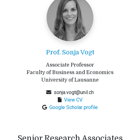
Prof. Sonja Vogt
Associate Professor
Faculty of Business and Economics
University of Lausanne
sonja.vogt@unil.ch
View CV
Google Scholar profile
Senior Research Associates