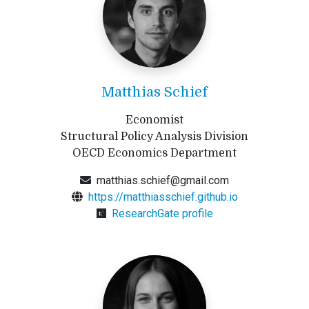
Matthias Schief
Economist
Structural Policy Analysis Division
OECD Economics Department
matthias.schief@gmail.com
https://matthiasschief.github.io
ResearchGate profile