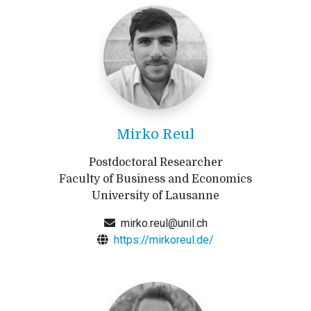
Mirko Reul
Postdoctoral Researcher
Faculty of Business and Economics
University of Lausanne
mirko.reul@unil.ch
https://mirkoreul.de/