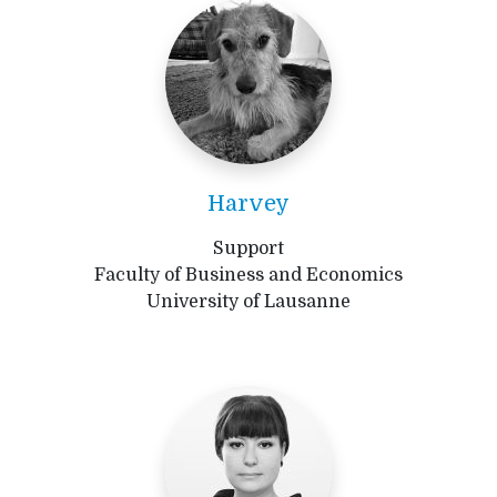
Harvey
Support
Faculty of Business and Economics
University of Lausanne