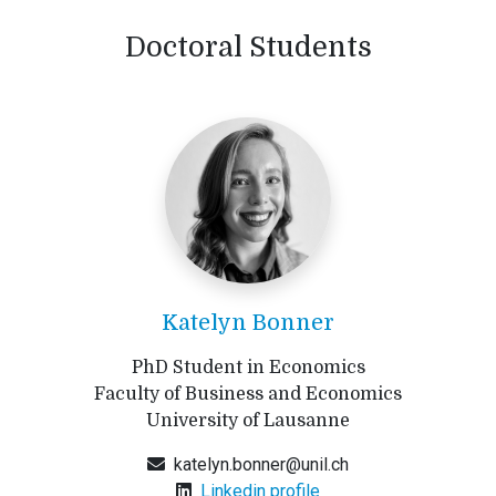
Doctoral Students
Katelyn Bonner
PhD Student in Economics
Faculty of Business and Economics
University of Lausanne
katelyn.bonner@unil.ch
Linkedin profile