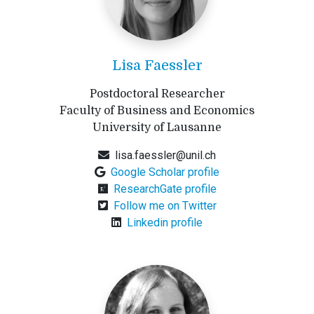
Lisa Faessler
Postdoctoral Researcher
Faculty of Business and Economics
University of Lausanne
lisa.faessler@unil.ch
Google Scholar profile
ResearchGate profile
Follow me on Twitter
Linkedin profile