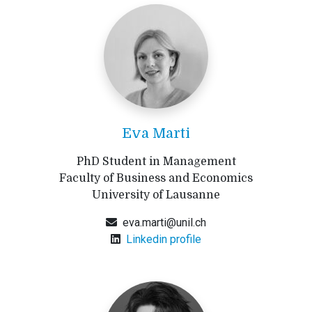
Eva Marti
PhD Student in Management
Faculty of Business and Economics
University of Lausanne
eva.marti@unil.ch
Linkedin profile