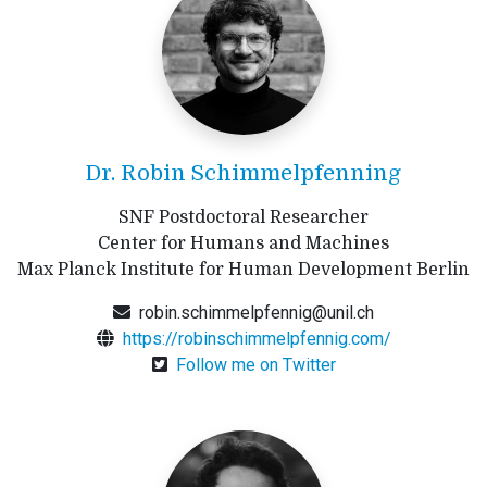
Dr. Robin Schimmelpfenning
SNF Postdoctoral Researcher
Center for Humans and Machines
Max Planck Institute for Human Development Berlin
robin.schimmelpfennig@unil.ch
https://robinschimmelpfennig.com/
Follow me on Twitter