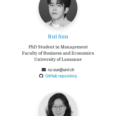
Rui Sun
PhD Student in Management
Faculty of Business and Economics
University of Lausanne
rui.sun@unil.ch
GitHub repository