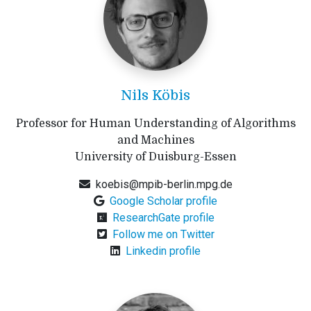
Nils Köbis
Professor for Human Understanding of Algorithms
and Machines
University of Duisburg-Essen
koebis@mpib-berlin.mpg.de
Google Scholar profile
ResearchGate profile
Follow me on Twitter
Linkedin profile