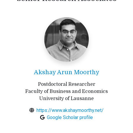
Akshay Arun Moorthy
Postdoctoral Researcher
Faculty of Business and Economics
University of Lausanne
https://www.akshaymoorthy.net/
Google Scholar profile