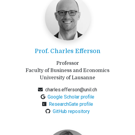
Prof. Charles Efferson
Professor
Faculty of Business and Economics
University of Lausanne
charles.efferson@unil.ch
Google Scholar profile
ResearchGate profile
GitHub repository