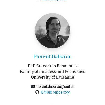
Florent Daburon
PhD Student in Economics
Faculty of Business and Economics
University of Lausanne
florent.daburon@unil.ch
GitHub repository