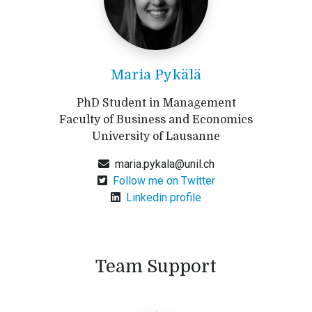
Maria Pykälä
PhD Student in Management
Faculty of Business and Economics
University of Lausanne
maria.pykala@unil.ch
Follow me on Twitter
Linkedin profile
Team Support