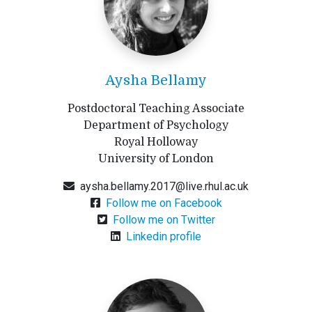
Aysha Bellamy
Postdoctoral Teaching Associate
Department of Psychology
Royal Holloway
University of London
aysha.bellamy.2017@live.rhul.ac.uk
Follow me on Facebook
Follow me on Twitter
Linkedin profile