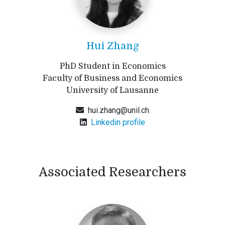
Hui Zhang
PhD Student in Economics
Faculty of Business and Economics
University of Lausanne
hui.zhang@unil.ch
Linkedin profile
Associated Researchers